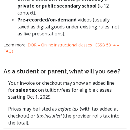
private or public secondary school
(k-12
context).
Pre-recorded/on-demand
videos (usually
taxed as digital goods under existing rules, not
as live presentations).
Learn more:
DOR – Online instructional classes
·
ESSB 5814 –
FAQs
As a student or parent, what will you see?
Your invoice or checkout may show an added line
for
sales tax
on tuition/fees for eligible classes
starting Oct 1, 2025.
Prices may be listed as
before tax
(with tax added at
checkout) or
tax-included
(the provider rolls tax into
the total).