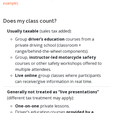
example)
Does my class count?
Usually taxable
(sales tax added):
Group
driver’s education
courses from a
private driving school (classroom +
range/behind-the-wheel components).
Group,
instructor-led motorcycle safety
courses or other safety workshops offered to
multiple attendees.
Live online
group classes where participants
can receive/give information in real time.
Generally not treated as “live presentations”
(different tax treatment may apply):
One-on-one
private lessons.
Driver’s education courses
provided by a