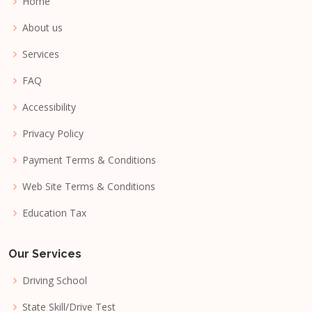
Home
About us
Services
FAQ
Accessibility
Privacy Policy
Payment Terms & Conditions
Web Site Terms & Conditions
Education Tax
Our Services
Driving School
State Skill/Drive Test