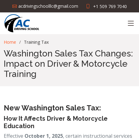
acdrivingschoolllc@gmail.com
+1 509 769 7040
Home
Training Tax
Washington Sales Tax Changes:
Impact on Driver & Motorcycle
Training
New Washington Sales Tax:
How It Affects Driver & Motorcycle
Education
Effective
October 1, 2025
, certain instructional services