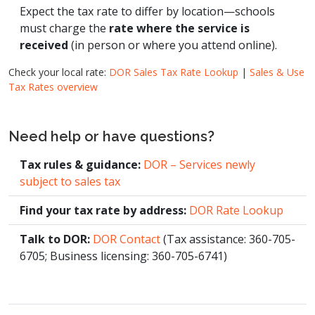
Expect the tax rate to differ by location—schools
must charge the
rate where the service is
received
(in person or where you attend online).
Check your local rate:
DOR Sales Tax Rate Lookup
|
Sales & Use
Tax Rates overview
Need help or have questions?
Tax rules & guidance:
DOR – Services newly
subject to sales tax
Find your tax rate by address:
DOR Rate Lookup
Talk to DOR:
DOR Contact
(Tax assistance: 360-705-
6705; Business licensing: 360-705-6741)