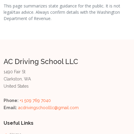
This page summarizes state guidance for the public. It is not
legal/tax advice. Always confirm details with the Washington
Department of Revenue.
AC Driving School LLC
1490 Fair St
Clarkston, WA
United States
Phone:
+1 509 769 7040
Email:
acdrivingschoolllc@gmail.com
Useful Links