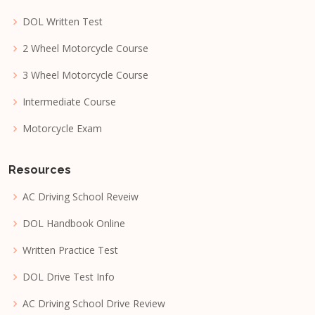
DOL Written Test
2 Wheel Motorcycle Course
3 Wheel Motorcycle Course
Intermediate Course
Motorcycle Exam
Resources
AC Driving School Reveiw
DOL Handbook Online
Written Practice Test
DOL Drive Test Info
AC Driving School Drive Review