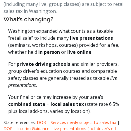
(including many live, group classes) are subject to retail
sales tax in Washington.
What’s changing?
Washington expanded what counts as a taxable
“retail sale” to include many
live presentations
(seminars, workshops, courses) provided for a fee,
whether held
in person
or
live online
.
For
private driving schools
and similar providers,
group driver’s education courses and comparable
safety classes are generally treated as taxable
live
presentations
.
Your final price may increase by your area’s
combined state + local sales tax
(state rate 6.5%
plus local add-ons, varies by location).
State references:
DOR – Services newly subject to sales tax
|
DOR – Interim Guidance: Live presentations (incl. driver’s ed